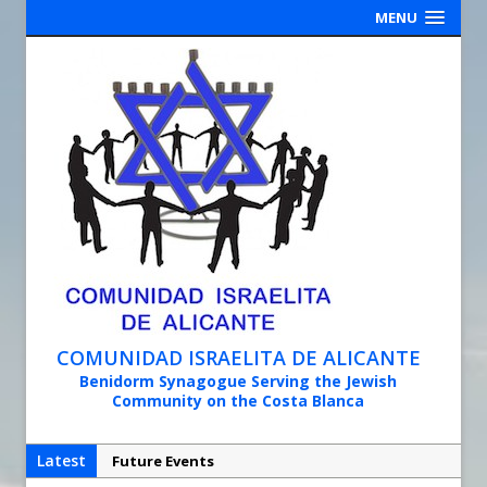
MENU
COMUNIDAD ISRAELITA DE ALICANTE
Benidorm Synagogue Serving the Jewish
Community on the Costa Blanca
Latest
Future Events