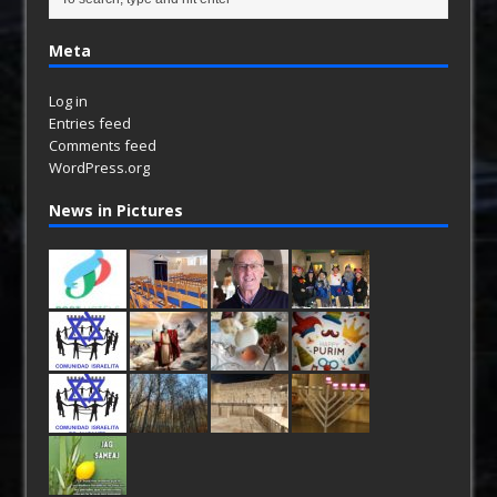
Meta
Log in
Entries feed
Comments feed
WordPress.org
News in Pictures