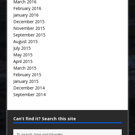
March 2016
February 2016
January 2016
December 2015
November 2015
September 2015
August 2015
July 2015
May 2015
April 2015
March 2015
February 2015
January 2015
December 2014
September 2014
Can’t find it? Search this site