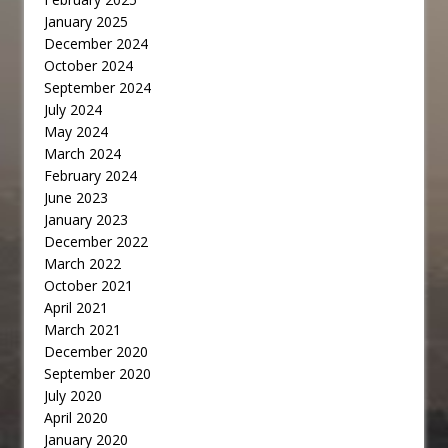
January 2025
December 2024
October 2024
September 2024
July 2024
May 2024
March 2024
February 2024
June 2023
January 2023
December 2022
March 2022
October 2021
April 2021
March 2021
December 2020
September 2020
July 2020
April 2020
January 2020