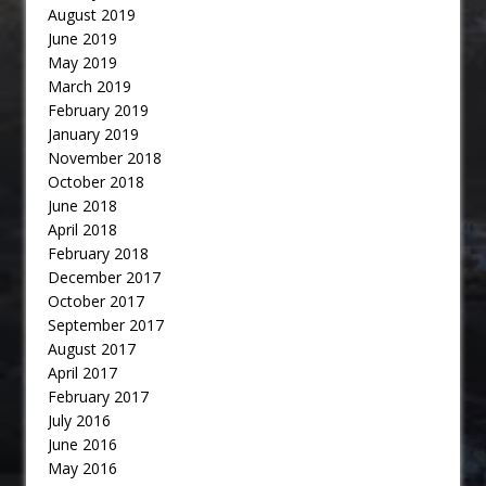
August 2019
June 2019
May 2019
March 2019
February 2019
January 2019
November 2018
October 2018
June 2018
April 2018
February 2018
December 2017
October 2017
September 2017
August 2017
April 2017
February 2017
July 2016
June 2016
May 2016