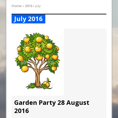
Synagogue Services
Home
»
2016
»
July
Reopening of the Synagogue
July 2016
Garden Party 28 August
2016