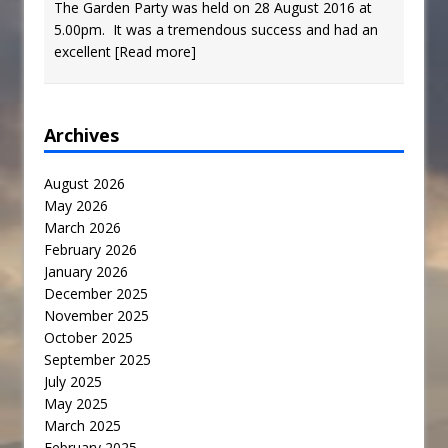
The Garden Party was held on 28 August 2016 at
5.00pm. It was a tremendous success and had an
excellent
[Read more]
Archives
August 2026
May 2026
March 2026
February 2026
January 2026
December 2025
November 2025
October 2025
September 2025
July 2025
May 2025
March 2025
February 2025