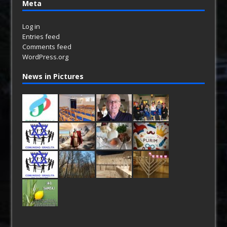
Meta
Log in
Entries feed
Comments feed
WordPress.org
News in Pictures