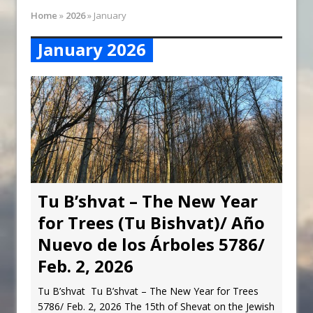
Synagogue Services
Home
»
2026
»
January
Reopening of the Synagogue
January 2026
Tu B’shvat – The New Year
for Trees (Tu Bishvat)/ Año
Nuevo de los Árboles 5786/
Feb. 2, 2026
Tu B’shvat Tu B’shvat – The New Year for Trees
5786/ Feb. 2, 2026 The 15th of Shevat on the Jewish