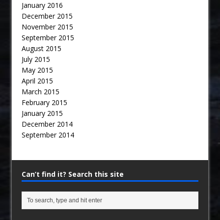
January 2016
December 2015
November 2015
September 2015
August 2015
July 2015
May 2015
April 2015
March 2015
February 2015
January 2015
December 2014
September 2014
Can’t find it? Search this site