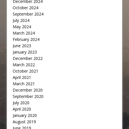
December 2024
October 2024
September 2024
July 2024
May 2024
March 2024
February 2024
June 2023
January 2023
December 2022
March 2022
October 2021
April 2021
March 2021
December 2020
September 2020
July 2020
April 2020
January 2020
August 2019
June 2019