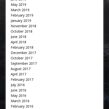
May 2019
March 2019
February 2019
January 2019
November 2018
October 2018
June 2018
April 2018
February 2018
December 2017
October 2017
September 2017
August 2017
April 2017
February 2017
July 2016
June 2016
May 2016
March 2016
February 2016