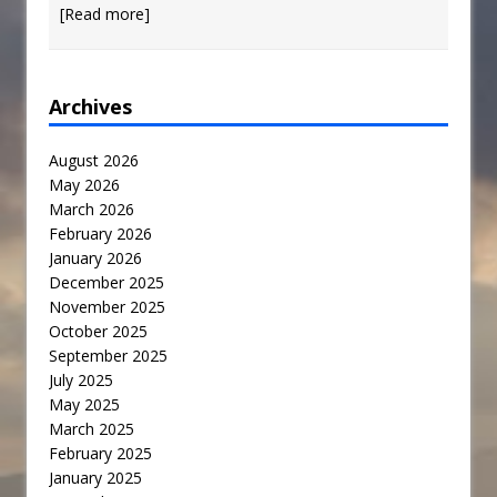
[Read more]
Archives
August 2026
May 2026
March 2026
February 2026
January 2026
December 2025
November 2025
October 2025
September 2025
July 2025
May 2025
March 2025
February 2025
January 2025