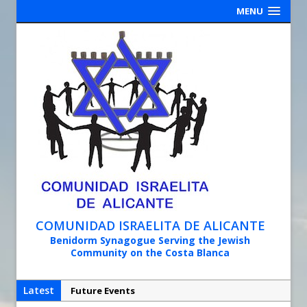
MENU
COMUNIDAD ISRAELITA DE ALICANTE
Benidorm Synagogue Serving the Jewish
Community on the Costa Blanca
Latest
Future Events