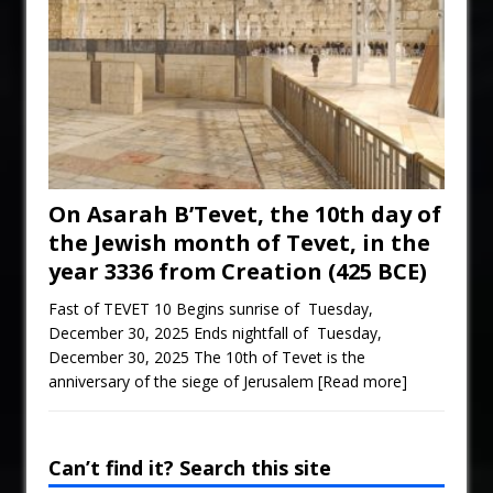
On Asarah B’Tevet, the 10th day of
the Jewish month of Tevet, in the
year 3336 from Creation (425 BCE)
Fast of TEVET 10 Begins sunrise of Tuesday,
December 30, 2025 Ends nightfall of Tuesday,
December 30, 2025 The 10th of Tevet is the
anniversary of the siege of Jerusalem
[Read more]
Can’t find it? Search this site