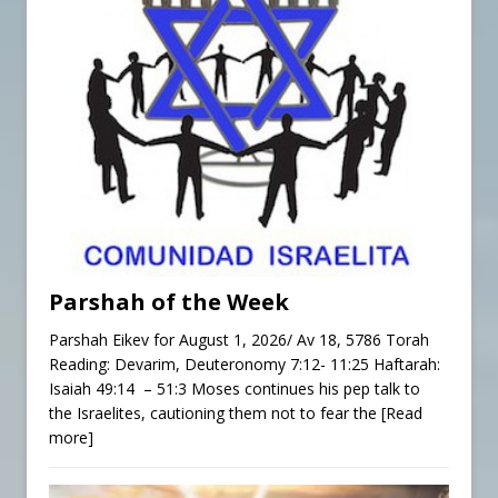
Parshah of the Week
Parshah Eikev for August 1, 2026/ Av 18, 5786 Torah
Reading: Devarim, Deuteronomy 7:12- 11:25 Haftarah:
Isaiah 49:14 – 51:3 Moses continues his pep talk to
the Israelites, cautioning them not to fear the
[Read
more]