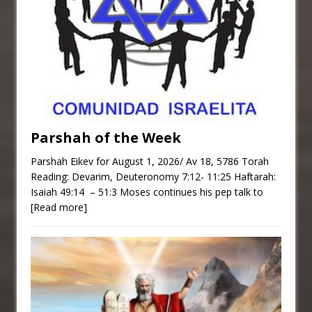
Parshah of the Week
Parshah Eikev for August 1, 2026/ Av 18, 5786 Torah
Reading: Devarim, Deuteronomy 7:12- 11:25 Haftarah:
Isaiah 49:14 – 51:3 Moses continues his pep talk to
[Read more]