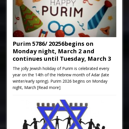
Purim 5786/ 20256begins on
Monday night, March 2 and
continues until Tuesday, March 3
The jolly Jewish holiday of Purim is celebrated every
year on the 14th of the Hebrew month of Adar (late
winter/early spring). Purim 2026 begins on Monday
night, March
[Read more]