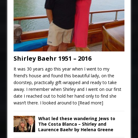
Shirley Baehr 1951 – 2016
It was 30 years ago this year when I went to my
friend’s house and found this beautiful lady, on the
doorstep, practically gift-wrapped and ready to take
away. I remember when Shirley and I went on our first
date I reached out to hold her hand only to find she
wasn’t there. I looked around to
[Read more]
What led these wandering Jews to
The Costa Blanca – Shirley and
Laurence Baehr by Helena Greene