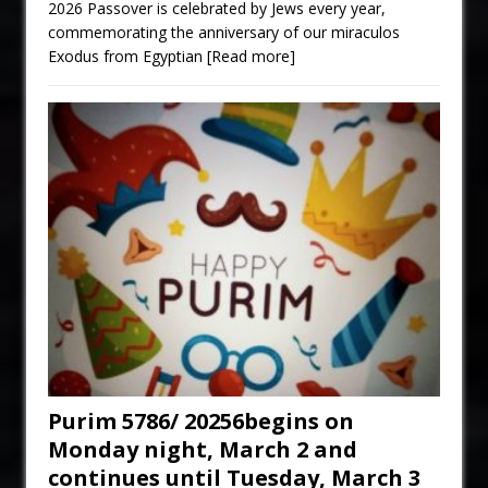
2026 Passover is celebrated by Jews every year,
commemorating the anniversary of our miraculos
Exodus from Egyptian
[Read more]
Purim 5786/ 20256begins on
Monday night, March 2 and
continues until Tuesday, March 3