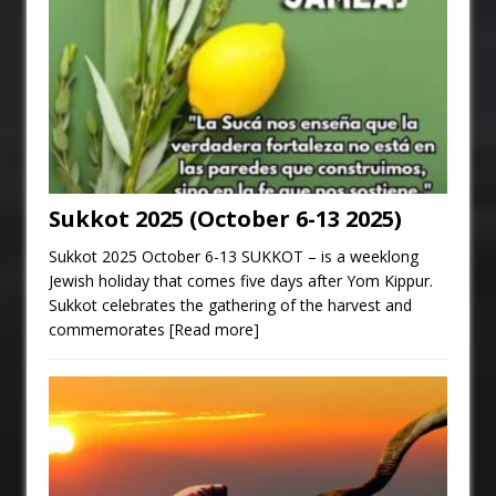
Sukkot 2025 (October 6-13 2025)
Sukkot 2025 October 6-13 SUKKOT – is a weeklong
Jewish holiday that comes five days after Yom Kippur.
Sukkot celebrates the gathering of the harvest and
commemorates
[Read more]