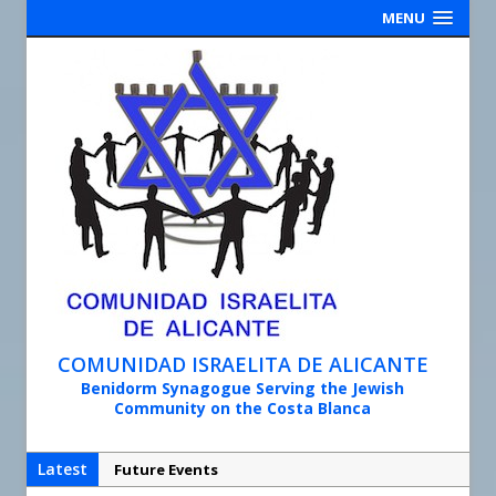
MENU
COMUNIDAD ISRAELITA DE ALICANTE
Benidorm Synagogue Serving the Jewish
Community on the Costa Blanca
Latest
Synagogue Services