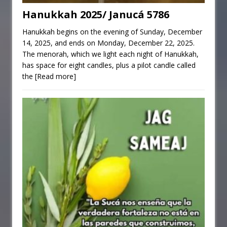
Hanukkah 2025/ Janucá 5786
Hanukkah begins on the evening of Sunday, December
14, 2025, and ends on Monday, December 22, 2025.
The menorah, which we light each night of Hanukkah,
has space for eight candles, plus a pilot candle called
the
[Read more]