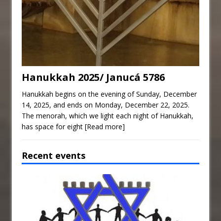
Hanukkah 2025/ Janucá 5786
Hanukkah begins on the evening of Sunday, December
14, 2025, and ends on Monday, December 22, 2025.
The menorah, which we light each night of Hanukkah,
has space for eight
[Read more]
Recent events