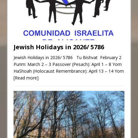
Jewish Holidays in 2026/ 5786
Jewish Holidays in 2026/ 5786 Tu Bishvat February 2
Purim: March 2 – 3 Passover (Pesach): April 1 – 8 Yom
HaShoah (Holocaust Remembrance): April 13 – 14 Yom
[Read more]