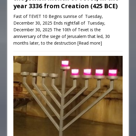
year 3336 from Creation (425 BCE)
Fast of TEVET 10 Begins sunrise of Tuesday,
December 30, 2025 Ends nightfall of Tuesday,
December 30, 2025 The 10th of Tevet is the
anniversary of the siege of Jerusalem that led, 30
months later, to the destruction
[Read more]