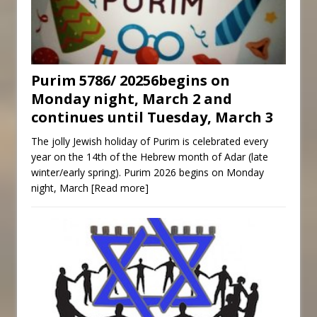
Purim 5786/ 20256begins on
Monday night, March 2 and
continues until Tuesday, March 3
The jolly Jewish holiday of Purim is celebrated every
year on the 14th of the Hebrew month of Adar (late
winter/early spring). Purim 2026 begins on Monday
night, March
[Read more]