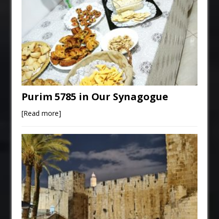
Purim 5785 in Our Synagogue
[Read more]