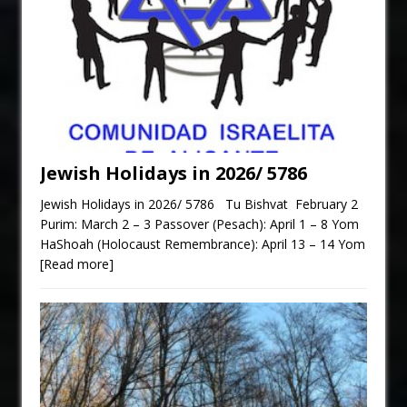
Jewish Holidays in 2026/ 5786
Jewish Holidays in 2026/ 5786 Tu Bishvat February 2
Purim: March 2 – 3 Passover (Pesach): April 1 – 8 Yom
HaShoah (Holocaust Remembrance): April 13 – 14 Yom
[Read more]