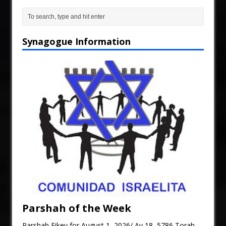
Synagogue Information
Parshah of the Week
Parshah Eikev for August 1, 2026/ Av 18, 5786 Torah