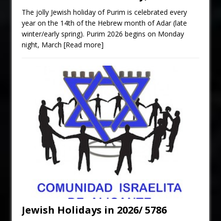
The jolly Jewish holiday of Purim is celebrated every
year on the 14th of the Hebrew month of Adar (late
winter/early spring). Purim 2026 begins on Monday
night, March
[Read more]
Jewish Holidays in 2026/ 5786