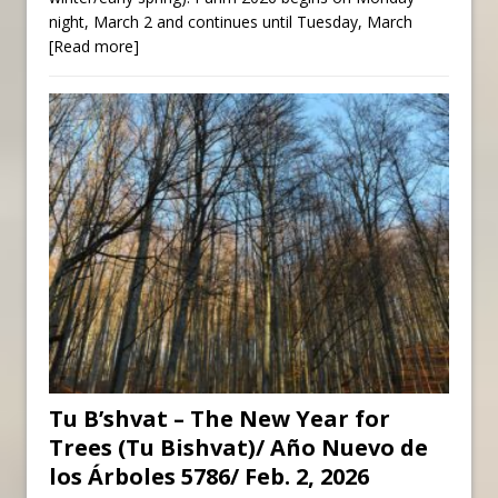
night, March 2 and continues until Tuesday, March
[Read more]
Tu B’shvat – The New Year for
Trees (Tu Bishvat)/ Año Nuevo de
los Árboles 5786/ Feb. 2, 2026