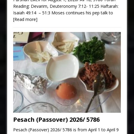
Reading: Devarim, Deuteronomy 7:12- 11:25 Haftarah:
Isaiah 49:14 – 51:3 Moses continues his pep talk to
[Read more]
Pesach (Passover) 2026/ 5786
Pesach (Passover) 2026/ 5786 is from April 1 to April 9