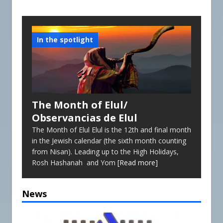
Reopening of the Synagogue
Future Events
In the spotlight
The Month of Elul/
Observancias de Elul
The Month of Elul Elul is the 12th and final month
in the Jewish calendar (the sixth month counting
from Nisan). Leading up to the High Holidays,
Rosh Hashanah and Yom
[Read more]
News