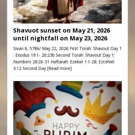
Shavuot sunset on May 21, 2026
until nightfall on May 23, 2026
Sivan 6, 5786/ May 22, 2026 First Torah: Shavout Day 1
: Exodus 19:1- 20:23b Second Torah: Shavout Day 1:
Numbers 28:26-31 Haftarah: Ezekiel 1:1-28; Ezcehiel
3:12 Second Day
[Read more]