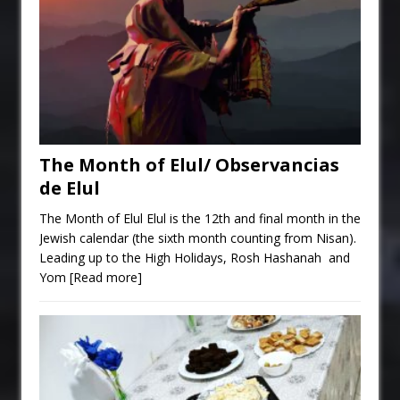
The Month of Elul/ Observancias
de Elul
The Month of Elul Elul is the 12th and final month in the
Jewish calendar (the sixth month counting from Nisan).
Leading up to the High Holidays, Rosh Hashanah and
Yom
[Read more]