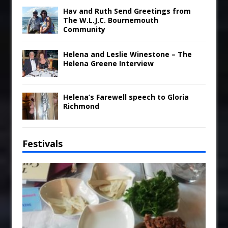
Hav and Ruth Send Greetings from
The W.L.J.C. Bournemouth
Community
Helena and Leslie Winestone – The
Helena Greene Interview
Helena’s Farewell speech to Gloria
Richmond
Festivals