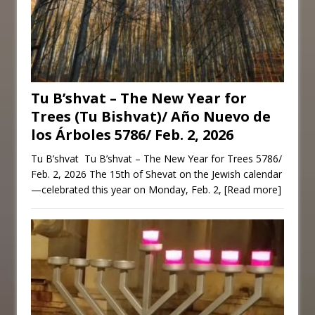
Tu B’shvat – The New Year for
Trees (Tu Bishvat)/ Año Nuevo de
los Árboles 5786/ Feb. 2, 2026
Tu B’shvat Tu B’shvat – The New Year for Trees 5786/
Feb. 2, 2026 The 15th of Shevat on the Jewish calendar
—celebrated this year on Monday, Feb. 2,
[Read more]