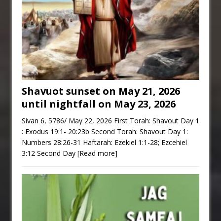
Shavuot sunset on May 21, 2026
until nightfall on May 23, 2026
Sivan 6, 5786/ May 22, 2026 First Torah: Shavout Day 1
: Exodus 19:1- 20:23b Second Torah: Shavout Day 1:
Numbers 28:26-31 Haftarah: Ezekiel 1:1-28; Ezcehiel
3:12 Second Day
[Read more]