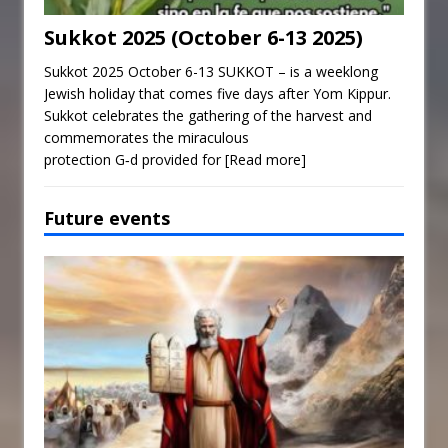
Sukkot 2025 (October 6-13 2025)
Sukkot 2025 October 6-13 SUKKOT – is a weeklong
Jewish holiday that comes five days after Yom Kippur.
Sukkot celebrates the gathering of the harvest and
commemorates the miraculous
protection G‑d provided for
[Read more]
Future events