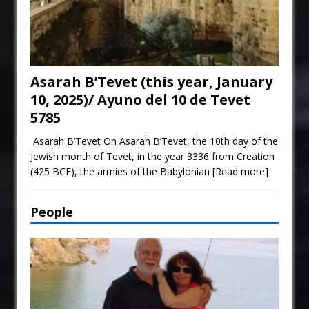
Asarah B’Tevet (this year, January
10, 2025)/ Ayuno del 10 de Tevet
5785
Asarah B’Tevet On Asarah B’Tevet, the 10th day of the
Jewish month of Tevet, in the year 3336 from Creation
(425 BCE), the armies of the Babylonian
[Read more]
People