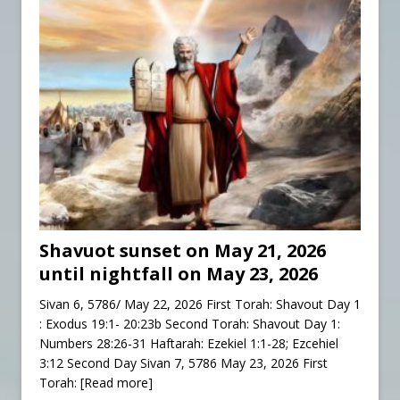
Shavuot sunset on May 21, 2026
until nightfall on May 23, 2026
Sivan 6, 5786/ May 22, 2026 First Torah: Shavout Day 1
: Exodus 19:1- 20:23b Second Torah: Shavout Day 1:
Numbers 28:26-31 Haftarah: Ezekiel 1:1-28; Ezcehiel
3:12 Second Day Sivan 7, 5786 May 23, 2026 First
Torah:
[Read more]