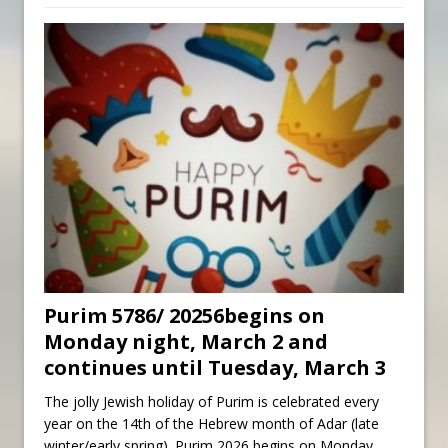
Purim 5786/ 20256begins on
Monday night, March 2 and
continues until Tuesday, March 3
The jolly Jewish holiday of Purim is celebrated every
year on the 14th of the Hebrew month of Adar (late
winter/early spring). Purim 2026 begins on Monday