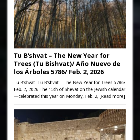
Tu B’shvat – The New Year for
Trees (Tu Bishvat)/ Año Nuevo de
los Árboles 5786/ Feb. 2, 2026
Tu B’shvat Tu B’shvat – The New Year for Trees 5786/
Feb. 2, 2026 The 15th of Shevat on the Jewish calendar
—celebrated this year on Monday, Feb. 2,
[Read more]