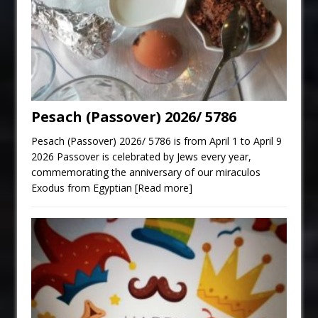
Pesach (Passover) 2026/ 5786
Pesach (Passover) 2026/ 5786 is from April 1 to April 9
2026 Passover is celebrated by Jews every year,
commemorating the anniversary of our miraculos
Exodus from Egyptian
[Read more]