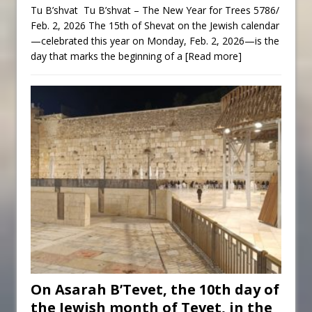
Tu B’shvat Tu B’shvat – The New Year for Trees 5786/
Feb. 2, 2026 The 15th of Shevat on the Jewish calendar
—celebrated this year on Monday, Feb. 2, 2026—is the
day that marks the beginning of a
[Read more]
On Asarah B’Tevet, the 10th day of
the Jewish month of Tevet, in the