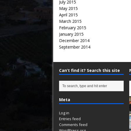
July 2015
May 2015
April 2015
March 2015
February 2015
January 2015
December 2014
September 2014
Can’t find it? Search this site
Meta
Log in
Entries feed
Comments feed
WordPress.org