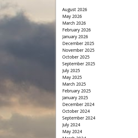
August 2026
May 2026
March 2026
February 2026
January 2026
December 2025
November 2025
October 2025
September 2025
July 2025
May 2025
March 2025
February 2025
January 2025
December 2024
October 2024
September 2024
July 2024
May 2024