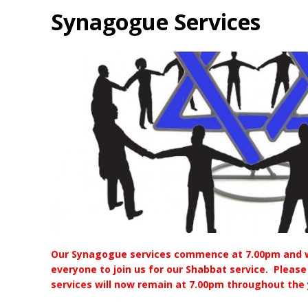
Synagogue Services
Our Synagogue services commence at 7.00pm and 
everyone to join us for our Shabbat service. Please
services will now remain at 7.00pm throughout the 