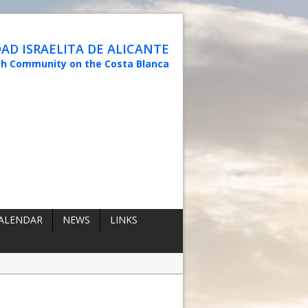
D ISRAELITA DE ALICANTE
sh Community on the Costa Blanca
ALENDAR
NEWS
LINKS