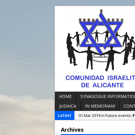
HOME
SYNAGOGUE INFORMATIO
JUDAICA
IN MEMORIAM
CON
Latest
01 Mar 2019 in Future events:
F
07 Oct 2018 in Synagogue Info
Archives
23 Jun 2023 in Synagogue Info