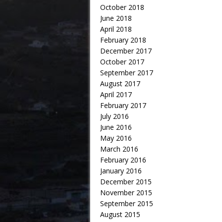
October 2018
June 2018
April 2018
February 2018
December 2017
October 2017
September 2017
August 2017
April 2017
February 2017
July 2016
June 2016
May 2016
March 2016
February 2016
January 2016
December 2015
November 2015
September 2015
August 2015