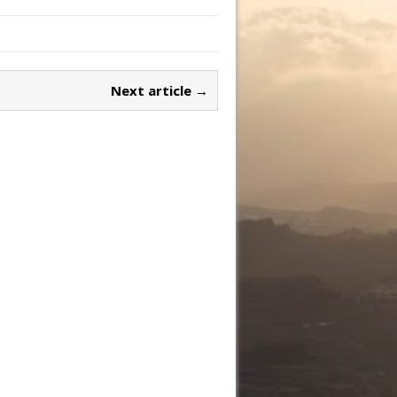
Next article →