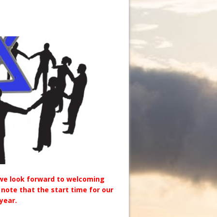
we look forward to welcoming
 note that the start time for our
year.