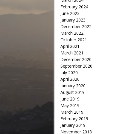
March 2024
February 2024
June 2023
January 2023
December 2022
March 2022
October 2021
April 2021
March 2021
December 2020
September 2020
July 2020
April 2020
January 2020
August 2019
June 2019
May 2019
March 2019
February 2019
January 2019
November 2018