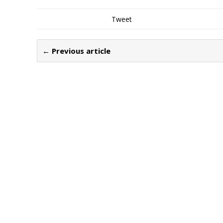
Tweet
← Previous article