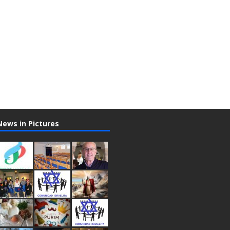
News in Pictures