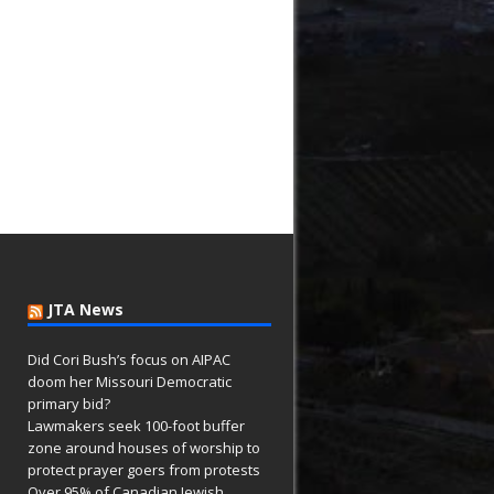
JTA News
Did Cori Bush’s focus on AIPAC
doom her Missouri Democratic
primary bid?
Lawmakers seek 100-foot buffer
zone around houses of worship to
protect prayer goers from protests
Over 95% of Canadian Jewish