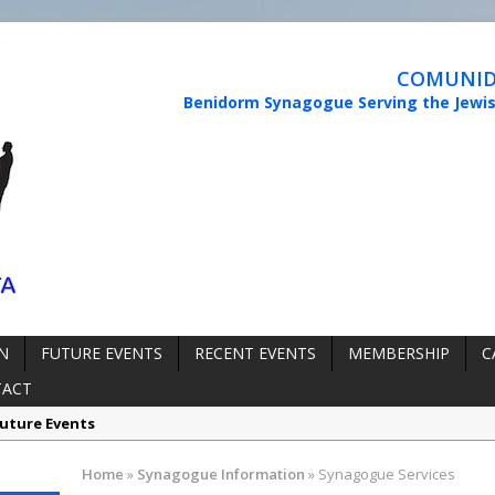
COMUNIDA
Benidorm Synagogue Serving the Jewi
N
FUTURE EVENTS
RECENT EVENTS
MEMBERSHIP
C
TACT
uture Events
rmation:
Synagogue Services
Home
»
Synagogue Information
»
Synagogue Services
rmation:
Reopening of the Synagogue