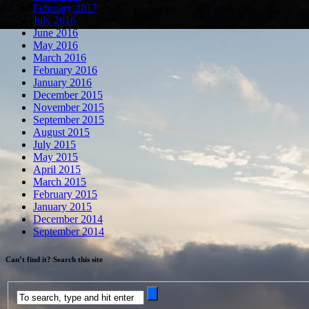
February 2017
July 2016
June 2016
May 2016
March 2016
February 2016
January 2016
December 2015
November 2015
September 2015
August 2015
July 2015
May 2015
April 2015
March 2015
February 2015
January 2015
December 2014
September 2014
Can’t find it? Search this site