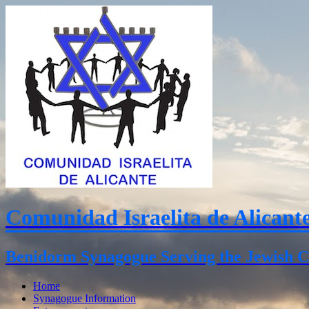
Comunidad Israelita de Alicant
Benidorm Synagogue Serving the Jewish C
Home
Synagogue Information