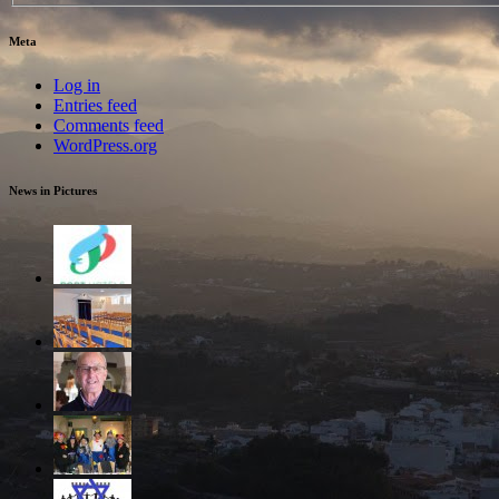
Meta
Log in
Entries feed
Comments feed
WordPress.org
News in Pictures