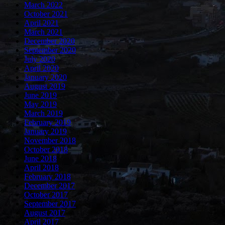
March 2022
October 2021
April 2021
March 2021
December 2020
September 2020
July 2020
April 2020
January 2020
August 2019
June 2019
May 2019
March 2019
February 2019
January 2019
November 2018
October 2018
June 2018
April 2018
February 2018
December 2017
October 2017
September 2017
August 2017
April 2017