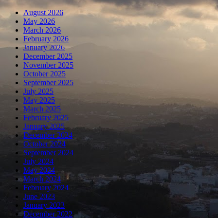
August 2026
May 2026
March 2026
February 2026
January 2026
December 2025
November 2025
October 2025
September 2025
July 2025
May 2025
March 2025
February 2025
January 2025
December 2024
October 2024
September 2024
July 2024
May 2024
March 2024
February 2024
June 2023
January 2023
December 2022