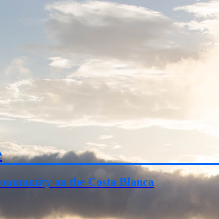
e
ommunity on the Costa Blanca