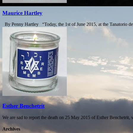
Maurice Hartley
By Penny Hartley “Today, the 1st of June 2015, at the Tanatorio de P
Esther Benchetrit
We are sad to report the death on 25 May 2015 of Esther Benchetrit
Archives