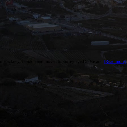
n Hackney, London and moved to Surrey aged 5. He and
[Read more]