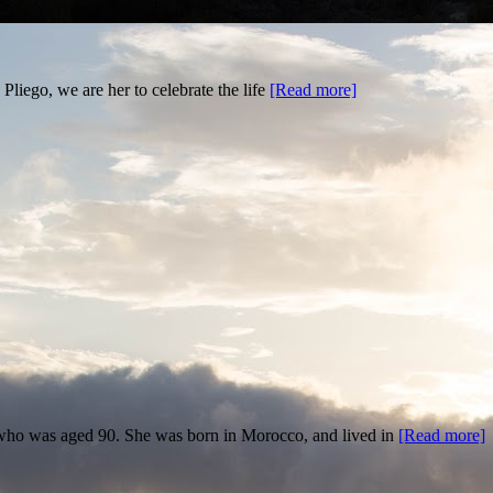
liego, we are her to celebrate the life
[Read more]
, who was aged 90. She was born in Morocco, and lived in
[Read more]