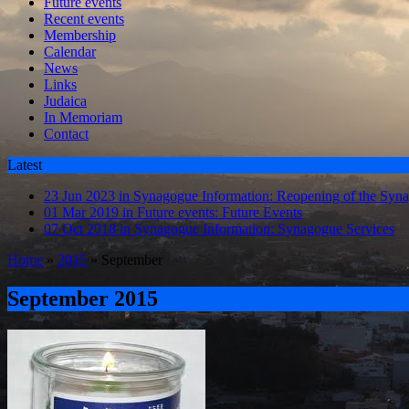
Future events
Recent events
Membership
Calendar
News
Links
Judaica
In Memoriam
Contact
Latest
23 Jun 2023 in Synagogue Information:
Reopening of the Syn
01 Mar 2019 in Future events:
Future Events
07 Oct 2018 in Synagogue Information:
Synagogue Services
Home
»
2015
»
September
September 2015