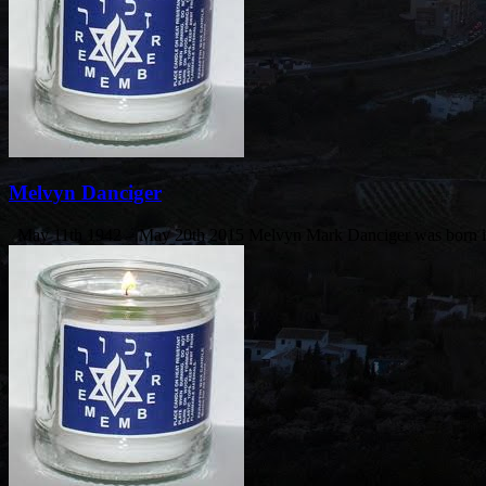
Melvyn Danciger
May 11th 1942 – May 20th 2015 Melvyn Mark Danciger was born i