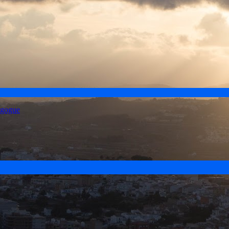
agogue