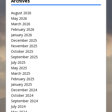
Archives
August 2026
May 2026
March 2026
February 2026
January 2026
December 2025
November 2025
October 2025
September 2025
July 2025
May 2025
March 2025
February 2025
January 2025
December 2024
October 2024
September 2024
July 2024
May 2024