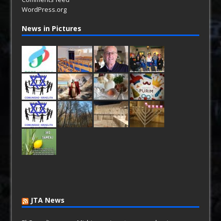
WordPress.org
News in Pictures
JTA News