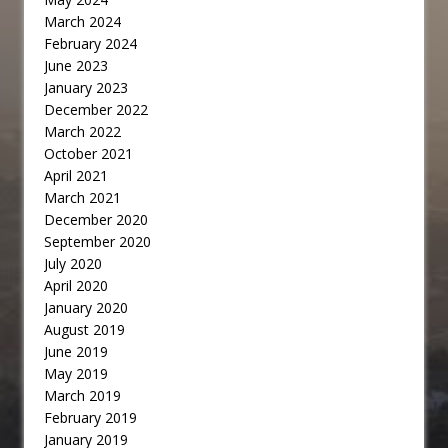
March 2024
February 2024
June 2023
January 2023
December 2022
March 2022
October 2021
April 2021
March 2021
December 2020
September 2020
July 2020
April 2020
January 2020
August 2019
June 2019
May 2019
March 2019
February 2019
January 2019