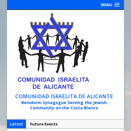
MENU
COMUNIDAD ISRAELITA DE ALICANTE
Benidorm Synagogue Serving the Jewish
Community on the Costa Blanca
Latest
Future Events