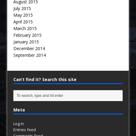
August 2015
July 2015
May 2015
April 2015
March 2015
February 2015
January 2015
December 2014
September 2014
Can’t find it? Search this site
Meta
Log in
Entries feed
Comments feed