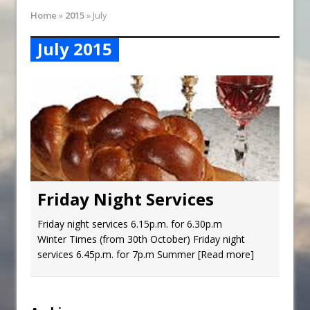
Synagogue Services
Home
»
2015
»
July
Reopening of the Synagogue
July 2015
Friday Night Services
Friday night services 6.15p.m. for 6.30p.m
Winter Times (from 30th October) Friday night
services 6.45p.m. for 7p.m Summer
[Read more]