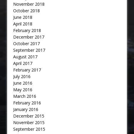
November 2018
October 2018
June 2018
April 2018
February 2018
December 2017
October 2017
September 2017
August 2017
April 2017
February 2017
July 2016
June 2016
May 2016
March 2016
February 2016
January 2016
December 2015
November 2015
September 2015