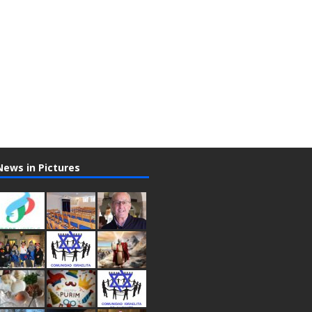
News in Pictures