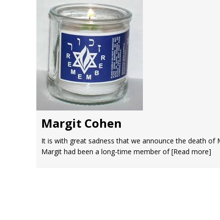
Margit Cohen
It is with great sadness that we announce the death of 
Margit had been a long-time member of
[Read more]