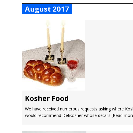
August 2017
Kosher Food
We have received numerous requests asking where Kos
would recommend Delikosher whose details
[Read mor