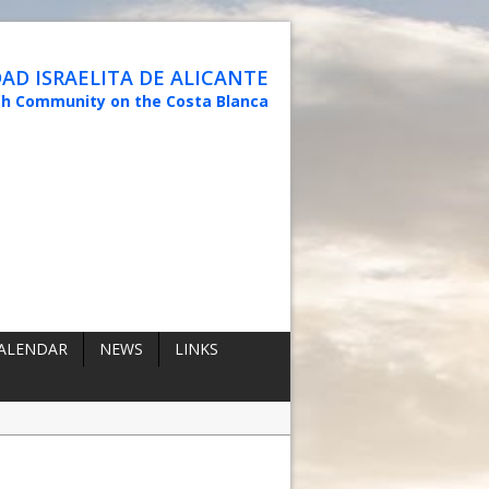
D ISRAELITA DE ALICANTE
sh Community on the Costa Blanca
ALENDAR
NEWS
LINKS