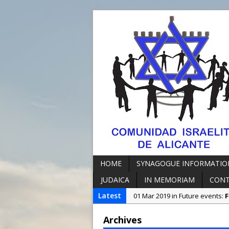
HOME
SYNAGOGUE INFORMATIO
JUDAICA
IN MEMORIAM
CON
Latest
01 Mar 2019 in Future events:
F
07 Oct 2018 in Synagogue Info
Archives
23 Jun 2023 in Synagogue Info