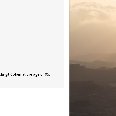
Margit Cohen at the age of 95.