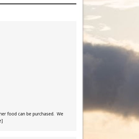
her food can be purchased. We
e]