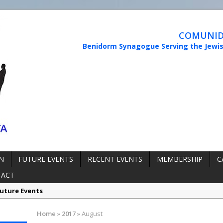
COMUNIDA
Benidorm Synagogue Serving the Jewi
N
FUTURE EVENTS
RECENT EVENTS
MEMBERSHIP
C
TACT
uture Events
rmation:
Synagogue Services
Home
»
2017
»
August
rmation:
Reopening of the Synagogue