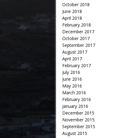
October 2018
June 2018
April 2018
February 2018
December 2017
October 2017
September 2017
August 2017
April 2017
February 2017
July 2016
June 2016
May 2016
March 2016
February 2016
January 2016
December 2015
November 2015
September 2015
August 2015