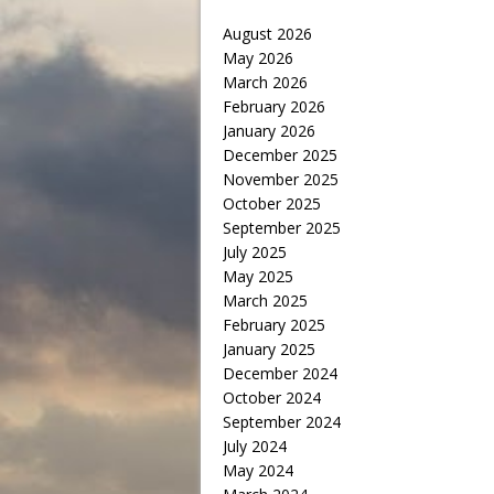
August 2026
May 2026
March 2026
February 2026
January 2026
December 2025
November 2025
October 2025
September 2025
July 2025
May 2025
March 2025
February 2025
January 2025
December 2024
October 2024
September 2024
July 2024
May 2024