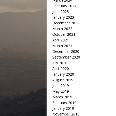
March 2024
February 2024
June 2023
January 2023
December 2022
March 2022
October 2021
April 2021
March 2021
December 2020
September 2020
July 2020
April 2020
January 2020
August 2019
June 2019
May 2019
March 2019
February 2019
January 2019
November 2018