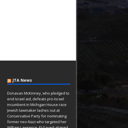
JTA News
Donavan McKinney, who pledged to
end Israel aid, defeats pro-Israel
incumbent in Michigan House race
Jewish lawmaker lashes out at
Conservative Party for nominating
former neo-Nazi who targeted her
William Lawrence, El-Sayed-aligned