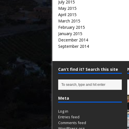
July 2015
May 2015
April 2015
March 2015
February 2015
January 2015
December 2014
September 2014
Can’t find it? Search this site
Meta
Log in
Entries feed
Comments feed
WordPress.org