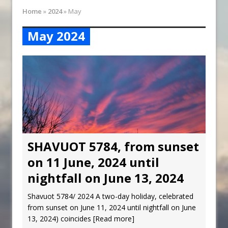
Synagogue Services
Home
»
2024
»
May
Reopening of the Synagogue
May 2024
SHAVUOT 5784, from sunset
on 11 June, 2024 until
nightfall on June 13, 2024
Shavuot 5784/ 2024 A two-day holiday, celebrated
from sunset on June 11, 2024 until nightfall on June
13, 2024) coincides
[Read more]