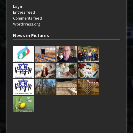
Log in
Entries feed
Comments feed
WordPress.org
News in Pictures