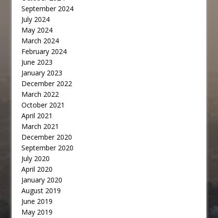
September 2024
July 2024
May 2024
March 2024
February 2024
June 2023
January 2023
December 2022
March 2022
October 2021
April 2021
March 2021
December 2020
September 2020
July 2020
April 2020
January 2020
August 2019
June 2019
May 2019