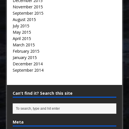
December 2015
November 2015
September 2015
August 2015
July 2015
May 2015
April 2015
March 2015
February 2015
January 2015
December 2014
September 2014
Can’t find it? Search this site
Meta