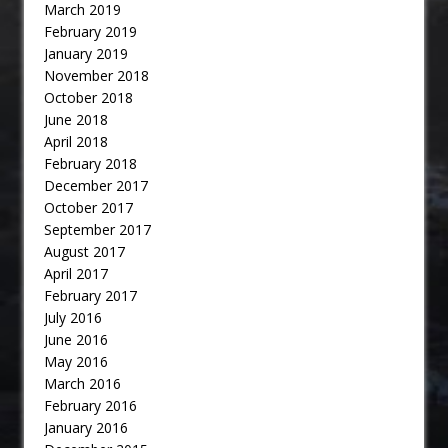
March 2019
February 2019
January 2019
November 2018
October 2018
June 2018
April 2018
February 2018
December 2017
October 2017
September 2017
August 2017
April 2017
February 2017
July 2016
June 2016
May 2016
March 2016
February 2016
January 2016