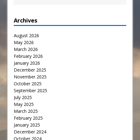
Archives
August 2026
May 2026
March 2026
February 2026
January 2026
December 2025
November 2025
October 2025
September 2025
July 2025
May 2025
March 2025
February 2025
January 2025
December 2024
October 2024