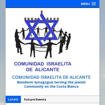
MENU
COMUNIDAD ISRAELITA DE ALICANTE
Benidorm Synagogue Serving the Jewish
Community on the Costa Blanca
Latest
Future Events