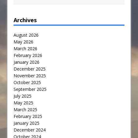
Archives
August 2026
May 2026
March 2026
February 2026
January 2026
December 2025
November 2025
October 2025
September 2025
July 2025
May 2025
March 2025
February 2025
January 2025
December 2024
October 2024