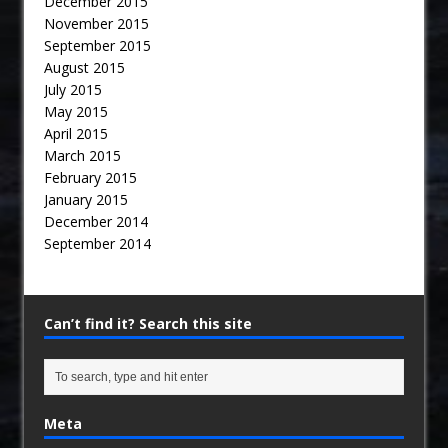
December 2015
November 2015
September 2015
August 2015
July 2015
May 2015
April 2015
March 2015
February 2015
January 2015
December 2014
September 2014
Can’t find it? Search this site
Meta