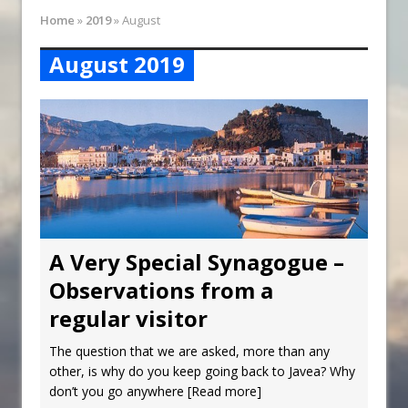
Synagogue Services
Home
»
2019
»
August
Reopening of the Synagogue
August 2019
A Very Special Synagogue –
Observations from a
regular visitor
The question that we are asked, more than any
other, is why do you keep going back to Javea? Why
don’t you go anywhere
[Read more]