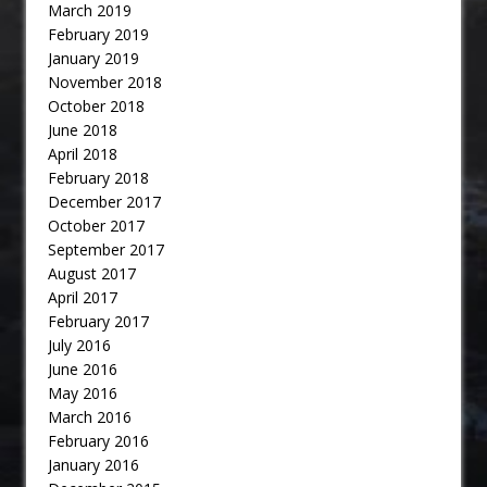
March 2019
February 2019
January 2019
November 2018
October 2018
June 2018
April 2018
February 2018
December 2017
October 2017
September 2017
August 2017
April 2017
February 2017
July 2016
June 2016
May 2016
March 2016
February 2016
January 2016