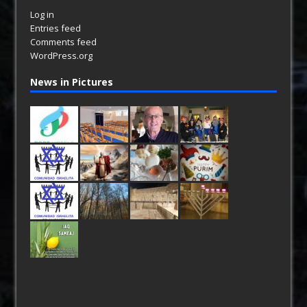
Log in
Entries feed
Comments feed
WordPress.org
News in Pictures