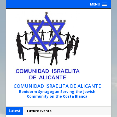
MENU
COMUNIDAD ISRAELITA DE ALICANTE
Benidorm Synagogue Serving the Jewish
Community on the Costa Blanca
Latest
Future Events