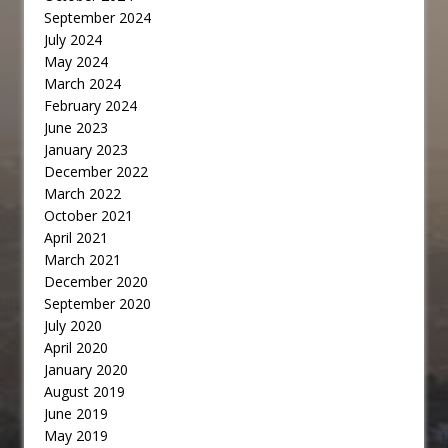
September 2024
July 2024
May 2024
March 2024
February 2024
June 2023
January 2023
December 2022
March 2022
October 2021
April 2021
March 2021
December 2020
September 2020
July 2020
April 2020
January 2020
August 2019
June 2019
May 2019