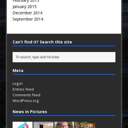
February 2015
January 2015
December 2014
September 2014
Can’t find it? Search this site
Meta
Log in
Entries feed
Comments feed
WordPress.org
News in Pictures