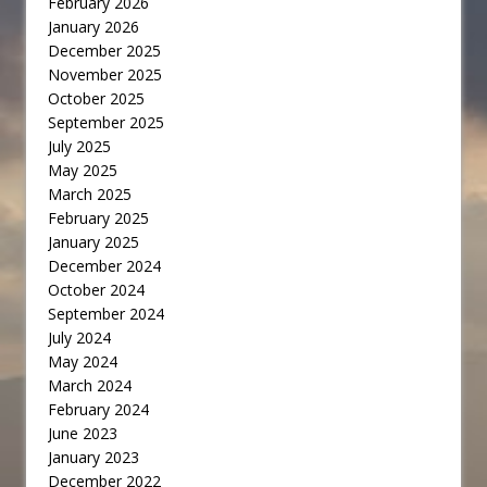
February 2026
January 2026
December 2025
November 2025
October 2025
September 2025
July 2025
May 2025
March 2025
February 2025
January 2025
December 2024
October 2024
September 2024
July 2024
May 2024
March 2024
February 2024
June 2023
January 2023
December 2022