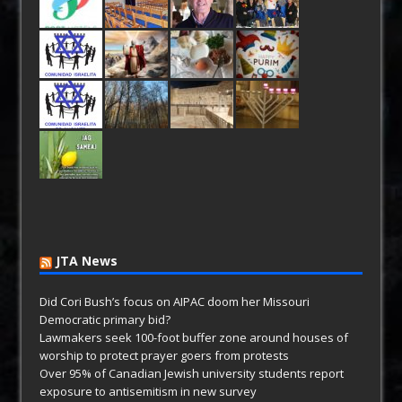
JTA News
Did Cori Bush’s focus on AIPAC doom her Missouri
Democratic primary bid?
Lawmakers seek 100-foot buffer zone around houses of
worship to protect prayer goers from protests
Over 95% of Canadian Jewish university students report
exposure to antisemitism in new survey