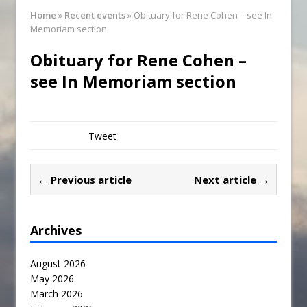
Synagogue Services
Home
»
Recent events
»
Obituary for Rene Cohen – see In
Reopening of the Synagogue
Memoriam section
Obituary for Rene Cohen –
see In Memoriam section
Tweet
← Previous article
Next article →
Archives
August 2026
May 2026
March 2026