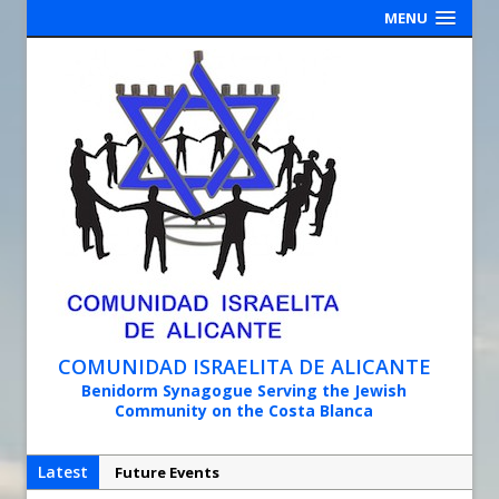
MENU
COMUNIDAD ISRAELITA DE ALICANTE
Benidorm Synagogue Serving the Jewish
Community on the Costa Blanca
Latest
Future Events