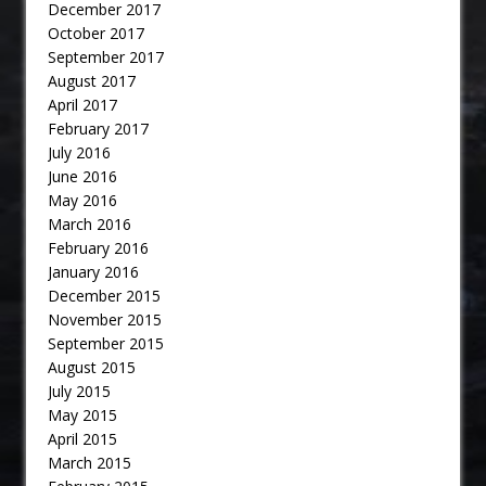
December 2017
October 2017
September 2017
August 2017
April 2017
February 2017
July 2016
June 2016
May 2016
March 2016
February 2016
January 2016
December 2015
November 2015
September 2015
August 2015
July 2015
May 2015
April 2015
March 2015