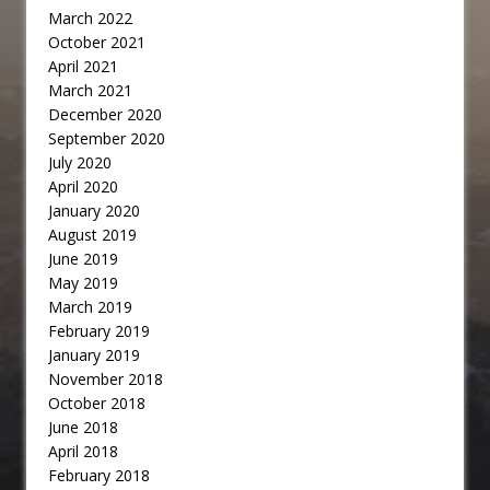
March 2022
October 2021
April 2021
March 2021
December 2020
September 2020
July 2020
April 2020
January 2020
August 2019
June 2019
May 2019
March 2019
February 2019
January 2019
November 2018
October 2018
June 2018
April 2018
February 2018