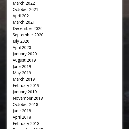
March 2022
October 2021
April 2021
March 2021
December 2020
September 2020
July 2020
April 2020
January 2020
August 2019
June 2019
May 2019
March 2019
February 2019
January 2019
November 2018
October 2018
June 2018
April 2018
February 2018