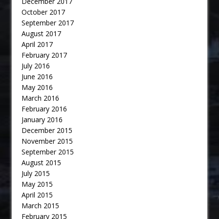
December 2017
October 2017
September 2017
August 2017
April 2017
February 2017
July 2016
June 2016
May 2016
March 2016
February 2016
January 2016
December 2015
November 2015
September 2015
August 2015
July 2015
May 2015
April 2015
March 2015
February 2015