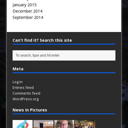
January 2015
December 2014
September 2014
Can’t find it? Search this site
Meta
Log in
Entries feed
Comments feed
WordPress.org
News in Pictures