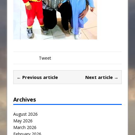
Tweet
← Previous article
Next article →
Archives
August 2026
May 2026
March 2026
February 2026