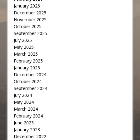
January 2026
December 2025
November 2025
October 2025
September 2025
July 2025
May 2025
March 2025
February 2025
January 2025
December 2024
October 2024
September 2024
July 2024
May 2024
March 2024
February 2024
June 2023
January 2023
December 2022