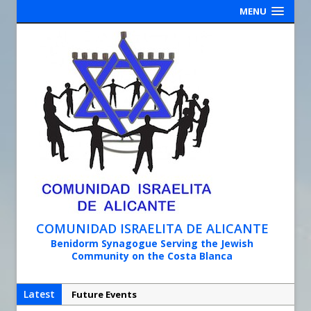
MENU
COMUNIDAD ISRAELITA DE ALICANTE
Benidorm Synagogue Serving the Jewish
Community on the Costa Blanca
Latest
Future Events