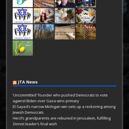
JTA News
‘Uncommitted’ founder who pushed Democrats to vote
against Biden over Gaza wins primary
El-Sayed’s narrow Michigan win sets up a reckoning among
Jewish Democrats
Herzl’s grandparents are reburied in Jerusalem, fulfilling
Zionist leader’s final wish