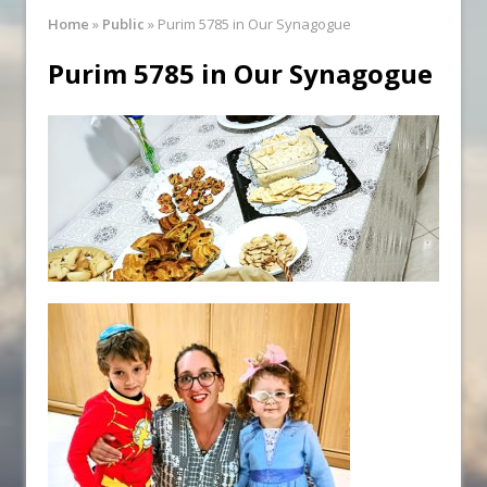
Synagogue Services
Home
»
Public
»
Purim 5785 in Our Synagogue
Reopening of the Synagogue
Purim 5785 in Our Synagogue