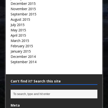
December 2015
November 2015
September 2015
August 2015
July 2015
May 2015
April 2015
March 2015
February 2015
January 2015
December 2014
September 2014
Can’t find it? Search this site
Meta