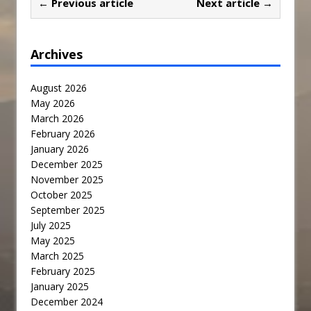
← Previous article
Next article →
Archives
August 2026
May 2026
March 2026
February 2026
January 2026
December 2025
November 2025
October 2025
September 2025
July 2025
May 2025
March 2025
February 2025
January 2025
December 2024