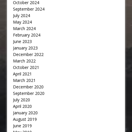
October 2024
September 2024
July 2024
May 2024
March 2024
February 2024
June 2023
January 2023
December 2022
March 2022
October 2021
April 2021
March 2021
December 2020
September 2020
July 2020
April 2020
January 2020
August 2019
June 2019