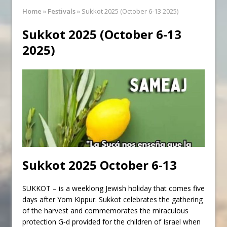
Synagogue Services
Home
»
Festivals
»
Sukkot 2025 (October 6-13 2025)
Reopening of the Synagogue
Sukkot 2025 (October 6-13
2025)
Sukkot
2025 October 6-13
SUKKOT – is a weeklong Jewish holiday that comes five
days after
Yom Kippur
. Sukkot celebrates the gathering
of the harvest and commemorates the miraculous
protection
G‑d
provided for the children of
Israel
when