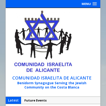
MENU
COMUNIDAD ISRAELITA DE ALICANTE
Benidorm Synagogue Serving the Jewish
Community on the Costa Blanca
Latest
Future Events