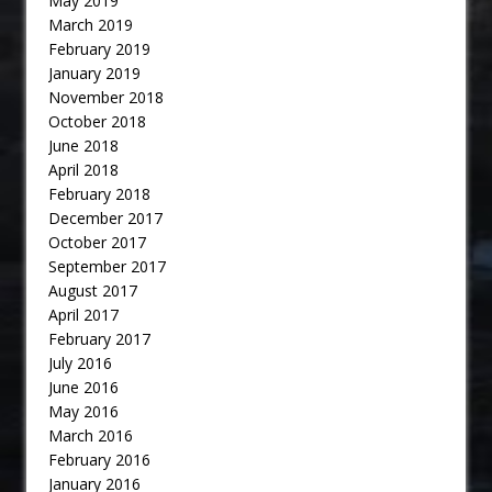
May 2019
March 2019
February 2019
January 2019
November 2018
October 2018
June 2018
April 2018
February 2018
December 2017
October 2017
September 2017
August 2017
April 2017
February 2017
July 2016
June 2016
May 2016
March 2016
February 2016
January 2016