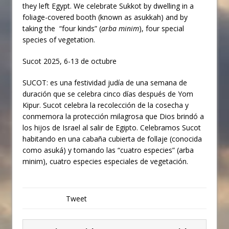
they left Egypt. We celebrate Sukkot by dwelling in a
foliage-covered booth (known as asukkah
) and by
taking the “four kinds” (
arba minim
), four special
species of vegetation.
Sucot 2025, 6-13 de octubre
SUCOT: es una festividad judía de una semana de
duración que se celebra cinco días después de Yom
Kipur. Sucot celebra la recolección de la cosecha y
conmemora la protección milagrosa que Dios brindó a
los hijos de Israel al salir de Egipto. Celebramos Sucot
habitando en una cabaña cubierta de follaje (conocida
como asuká) y tomando las “cuatro especies” (arba
minim), cuatro especies especiales de vegetación.
Tweet