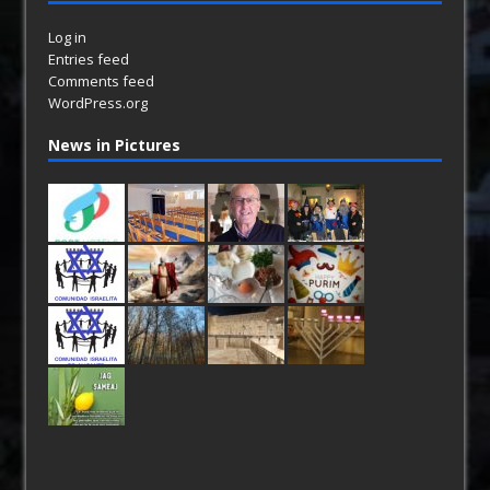
Log in
Entries feed
Comments feed
WordPress.org
News in Pictures