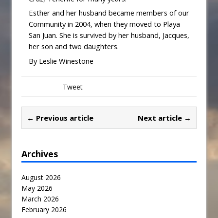
Esther and her husband became members of our
Community in 2004, when they moved to Playa
San Juan. She is survived by her husband, Jacques,
her son and two daughters.
By Leslie Winestone
Tweet
← Previous article
Next article →
Archives
August 2026
May 2026
March 2026
February 2026