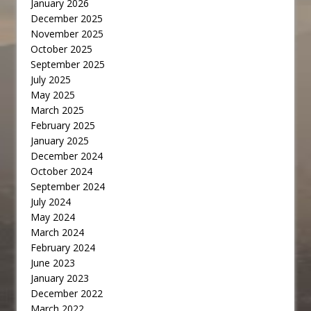
January 2026
December 2025
November 2025
October 2025
September 2025
July 2025
May 2025
March 2025
February 2025
January 2025
December 2024
October 2024
September 2024
July 2024
May 2024
March 2024
February 2024
June 2023
January 2023
December 2022
March 2022