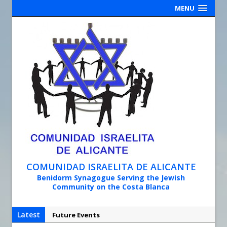
MENU
COMUNIDAD ISRAELITA DE ALICANTE
Benidorm Synagogue Serving the Jewish
Community on the Costa Blanca
Latest
Future Events