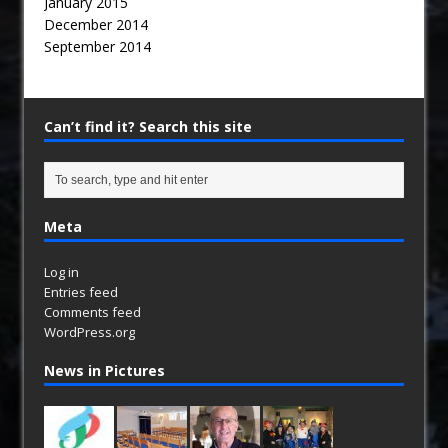
January 2015
December 2014
September 2014
Can’t find it? Search this site
Meta
Log in
Entries feed
Comments feed
WordPress.org
News in Pictures