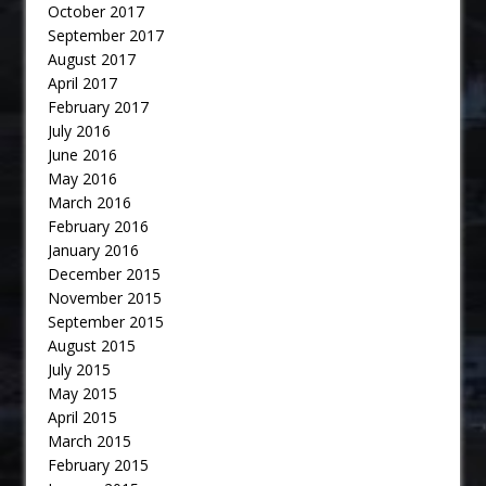
October 2017
September 2017
August 2017
April 2017
February 2017
July 2016
June 2016
May 2016
March 2016
February 2016
January 2016
December 2015
November 2015
September 2015
August 2015
July 2015
May 2015
April 2015
March 2015
February 2015