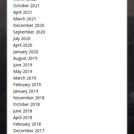
October 2021
April 2021
March 2021
December 2020
September 2020
July 2020
April 2020
January 2020
August 2019
June 2019
May 2019
March 2019
February 2019
January 2019
November 2018
October 2018
June 2018
April 2018
February 2018
December 2017