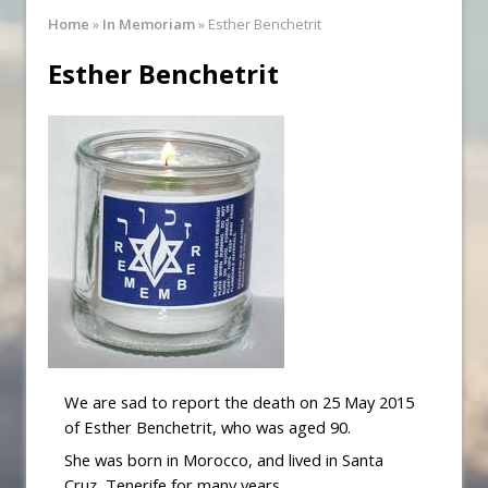
Synagogue Services
Home
»
In Memoriam
»
Esther Benchetrit
Reopening of the Synagogue
Esther Benchetrit
We are sad to report the death on 25 May 2015
of Esther Benchetrit, who was aged 90.
She was born in Morocco, and lived in Santa
Cruz, Tenerife for many years.