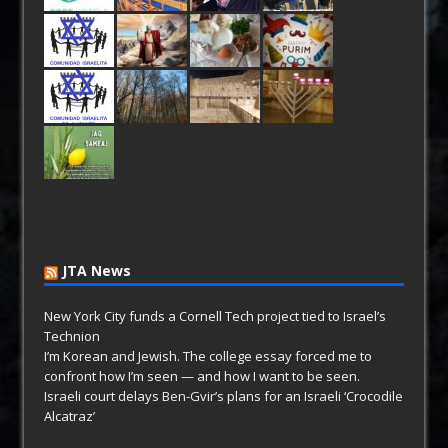
JTA News
New York City funds a Cornell Tech project tied to Israel’s
Technion
I’m Korean and Jewish. The college essay forced me to
confront how I’m seen — and how I want to be seen.
Israeli court delays Ben-Gvir’s plans for an Israeli ‘Crocodile
Alcatraz’