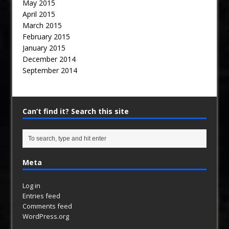
May 2015
April 2015
March 2015
February 2015
January 2015
December 2014
September 2014
Can’t find it? Search this site
Meta
Log in
Entries feed
Comments feed
WordPress.org