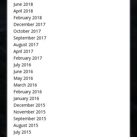
June 2018
April 2018
February 2018
December 2017
October 2017
September 2017
August 2017
April 2017
February 2017
July 2016
June 2016
May 2016
March 2016
February 2016
January 2016
December 2015
November 2015
September 2015
August 2015
July 2015