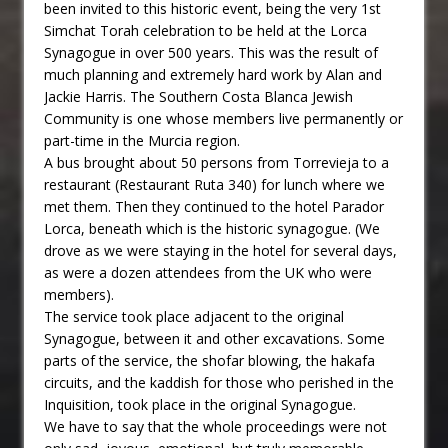
been invited to this historic event, being the very 1st
Simchat Torah celebration to be held at the Lorca
Synagogue in over 500 years. This was the result of
much planning and extremely hard work by Alan and
Jackie Harris. The Southern Costa Blanca Jewish
Community is one whose members live permanently or
part-time in the Murcia region.
A bus brought about 50 persons from Torrevieja to a
restaurant (Restaurant Ruta 340) for lunch where we
met them. Then they continued to the hotel Parador
Lorca, beneath which is the historic synagogue. (We
drove as we were staying in the hotel for several days,
as were a dozen attendees from the UK who were
members).
The service took place adjacent to the original
Synagogue, between it and other excavations. Some
parts of the service, the shofar blowing, the hakafa
circuits, and the kaddish for those who perished in the
Inquisition, took place in the original Synagogue.
We have to say that the whole proceedings were not