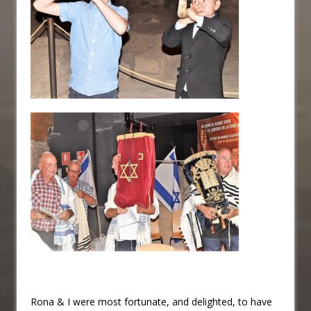
Rona & I were most fortunate, and delighted, to have