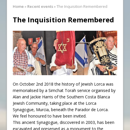
Synagogue Services
Home
»
Recent events
»
The Inquisition Remembered
Reopening of the Synagogue
The Inquisition Remembered
On October 2nd 2018 the history of Jewish Lorca was
memorialised by a Simchat Torah service organised by
Alan and Jackie Harris of the Southern Costa Blanca
Jewish Community, taking place at the Lorca
Synagogue, Murcia, beneath the Parador de Lorca.
We feel honoured to have been invited.
This ancient Synagogue, discovered in 2003, has been
excavated and preserved as a monument to the