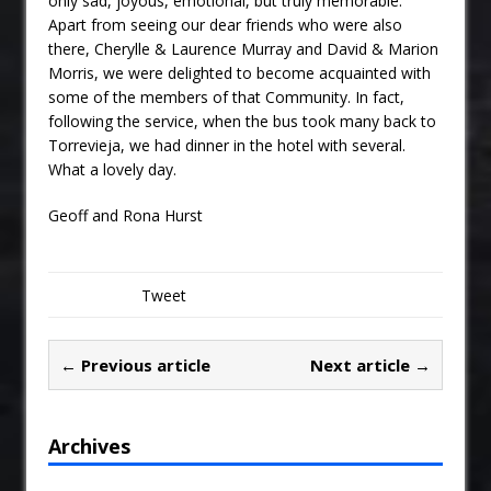
only sad, joyous, emotional, but truly memorable.
Apart from seeing our dear friends who were also
there, Cherylle & Laurence Murray and David & Marion
Morris, we were delighted to become acquainted with
some of the members of that Community. In fact,
following the service, when the bus took many back to
Torrevieja, we had dinner in the hotel with several.
What a lovely day.
Geoff and Rona Hurst
Tweet
← Previous article
Next article →
Archives