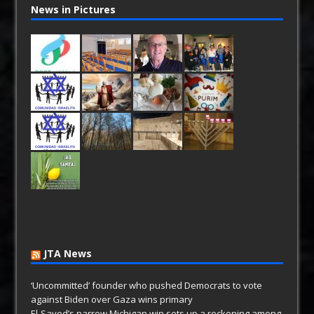
News in Pictures
JTA News
‘Uncommitted’ founder who pushed Democrats to vote
against Biden over Gaza wins primary
El-Sayed’s narrow Michigan win sets up a reckoning among