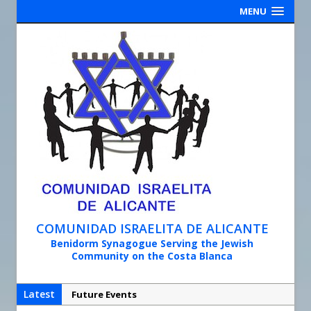
MENU
COMUNIDAD ISRAELITA DE ALICANTE
Benidorm Synagogue Serving the Jewish
Community on the Costa Blanca
Latest
Future Events