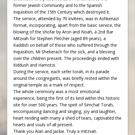
former Jewish Community and to the Spanish
Inquisition of the 15th Century which destroyed it.
The service, attended by 70 invitees, was in Ashkenazi
format, incorporating, apart from the basic service, the
blowing of the shofar by Aron and Noah, a 2nd Bar
Mitzvah for Stephen Fletcher (aged 89 years), a
Kaddish on behalf of those who suffered through the
Inquisition, Mi Sheberach for the sick, and a blessing
over the children present. The proceedings ended with
Kiddush and Hamotzi.
During the service, each sefer torah, in its parade
around the congregants, was briefly rested within the
original temple as a mark of respect.
The whole ceremony was a most emotional
experience, being the first of its kind within this historic
site for over 500 years. The spirit of Simchat Torah,
encompassing dancing and singing, joy and laughter,
heart rending with many a shed of tears, captivated the
hearts and souls of all present.
Thank you Alan and Jackie. Truly a mitzvah.