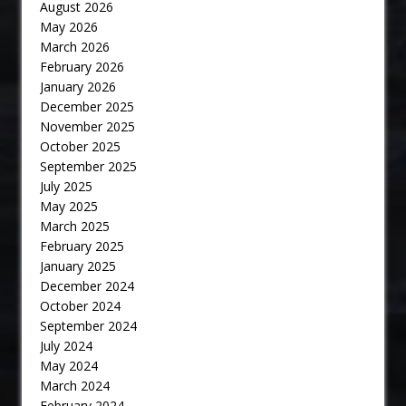
August 2026
May 2026
March 2026
February 2026
January 2026
December 2025
November 2025
October 2025
September 2025
July 2025
May 2025
March 2025
February 2025
January 2025
December 2024
October 2024
September 2024
July 2024
May 2024
March 2024
February 2024