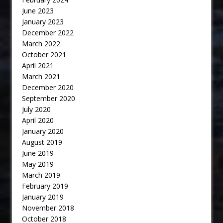
June 2023
January 2023
December 2022
March 2022
October 2021
April 2021
March 2021
December 2020
September 2020
July 2020
April 2020
January 2020
August 2019
June 2019
May 2019
March 2019
February 2019
January 2019
November 2018
October 2018